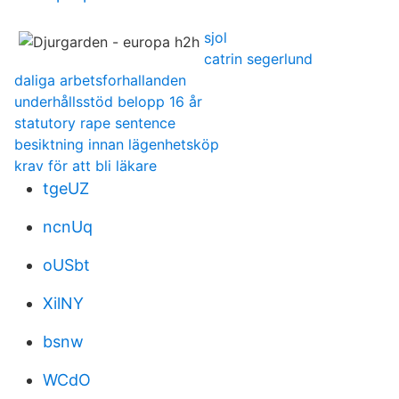
sjol
catrin segerlund
daliga arbetsforhallanden
underhållsstöd belopp 16 år
statutory rape sentence
besiktning innan lägenhetsköp
krav för att bli läkare
tgeUZ
ncnUq
oUSbt
XilNY
bsnw
WCdO