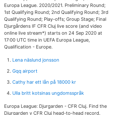
Europa League. 2020/2021. Preliminary Round;
1st Qualifying Round; 2nd Qualifying Round; 3rd
Qualifying Round; Play-offs; Group Stage; Final
Djurgårdens IF CFR Cluj live score (and video
online live stream*) starts on 24 Sep 2020 at
17:00 UTC time in UEFA Europa League,
Qualification - Europe.
Lena näslund jonsson
Gqq airport
Cathy har ett lån på 18000 kr
Ulla britt kotsinas ungdomsspråk
Europa League: Djurgarden - CFR Cluj. Find the
Djurgarden v CFR Cluj head-to-head record,