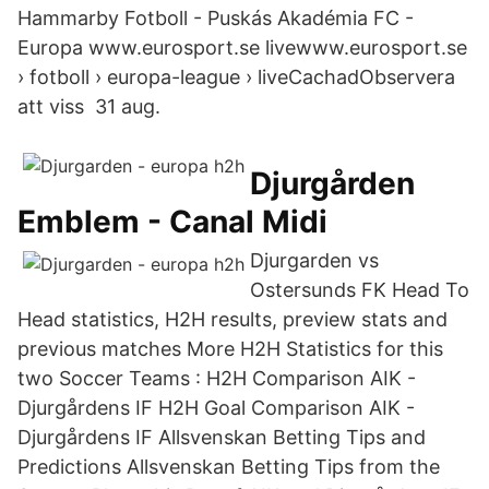
Hammarby Fotboll - Puskás Akadémia FC -
Europa www.eurosport.se livewww.eurosport.se
› fotboll › europa-league › liveCachadObservera
att viss 31 aug.
Djurgården
Emblem - Canal Midi
Djurgarden vs
Ostersunds FK Head To
Head statistics, H2H results, preview stats and
previous matches More H2H Statistics for this
two Soccer Teams : H2H Comparison AIK -
Djurgårdens IF H2H Goal Comparison AIK -
Djurgårdens IF Allsvenskan Betting Tips and
Predictions Allsvenskan Betting Tips from the