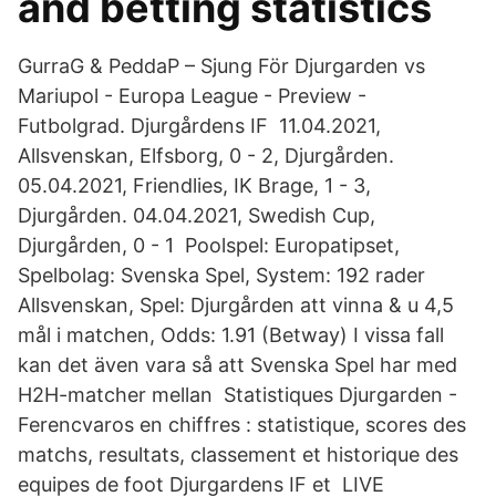
and betting statistics
GurraG & PeddaP – Sjung För Djurgarden vs
Mariupol - Europa League - Preview -
Futbolgrad. Djurgårdens IF​ 11.04.2021,
Allsvenskan, Elfsborg, 0 - 2, Djurgården.
05.04.2021, Friendlies, IK Brage, 1 - 3,
Djurgården. 04.04.2021, Swedish Cup,
Djurgården, 0 - 1 Poolspel: Europatipset,
Spelbolag: Svenska Spel, System: 192 rader
Allsvenskan, Spel: Djurgården att vinna & u 4,5
mål i matchen, Odds: 1.91 (​Betway) I vissa fall
kan det även vara så att Svenska Spel har med
H2H-​matcher mellan Statistiques Djurgarden -
Ferencvaros en chiffres : statistique, scores des
matchs, resultats, classement et historique des
equipes de foot Djurgardens IF et LIVE