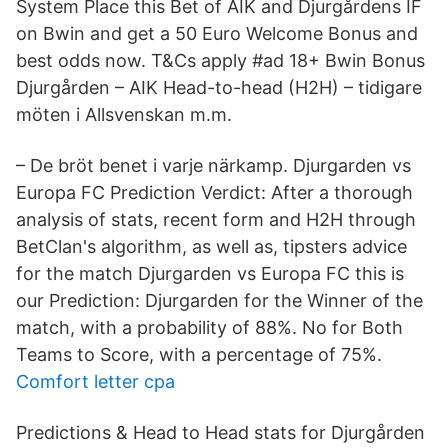
System Place this Bet of AIK and Djurgårdens IF
on Bwin and get a 50 Euro Welcome Bonus and
best odds now. T&Cs apply #ad 18+ Bwin Bonus
Djurgården – AIK Head-to-head (H2H) – tidigare
möten i Allsvenskan m.m.
– De bröt benet i varje närkamp. Djurgarden vs
Europa FC Prediction Verdict: After a thorough
analysis of stats, recent form and H2H through
BetClan's algorithm, as well as, tipsters advice
for the match Djurgarden vs Europa FC this is
our Prediction: Djurgarden for the Winner of the
match, with a probability of 88%. No for Both
Teams to Score, with a percentage of 75%.
Comfort letter cpa
Predictions & Head to Head stats for Djurgården