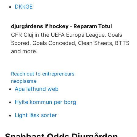
DKkGE
djurgårdens if hockey - Reparam Totul
CFR Cluj in the UEFA Europa League. Goals
Scored, Goals Conceded, Clean Sheets, BTTS
and more.
Reach out to entrepreneurs
neoplasma
Apa lathund web
Hylte kommun per borg
Light läsk sorter
Snabbast Odds Djurgården