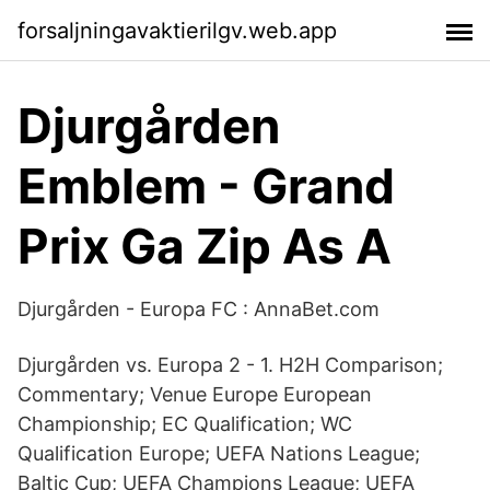
forsaljningavaktierilgv.web.app
Djurgården
Emblem - Grand
Prix Ga Zip As A
Djurgården - Europa FC : AnnaBet.com
Djurgården vs. Europa 2 - 1. H2H Comparison;
Commentary; Venue Europe European
Championship; EC Qualification; WC
Qualification Europe; UEFA Nations League;
Baltic Cup; UEFA Champions League; UEFA