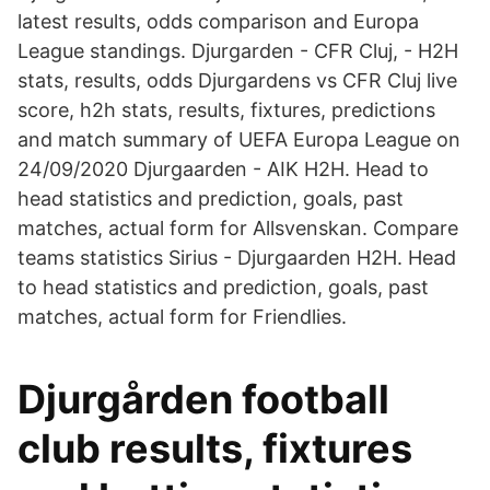
latest results, odds comparison and Europa
League standings. Djurgarden - CFR Cluj, - H2H
stats, results, odds Djurgardens vs CFR Cluj live
score, h2h stats, results, fixtures, predictions
and match summary of UEFA Europa League on
24/09/2020 Djurgaarden - AIK H2H. Head to
head statistics and prediction, goals, past
matches, actual form for Allsvenskan. Compare
teams statistics Sirius - Djurgaarden H2H. Head
to head statistics and prediction, goals, past
matches, actual form for Friendlies.
Djurgården football
club results, fixtures