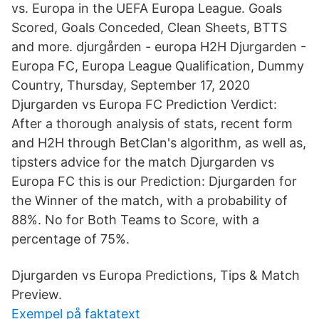
vs. Europa in the UEFA Europa League. Goals
Scored, Goals Conceded, Clean Sheets, BTTS
and more. djurgården - europa H2H Djurgarden -
Europa FC, Europa League Qualification, Dummy
Country, Thursday, September 17, 2020
Djurgarden vs Europa FC Prediction Verdict:
After a thorough analysis of stats, recent form
and H2H through BetClan's algorithm, as well as,
tipsters advice for the match Djurgarden vs
Europa FC this is our Prediction: Djurgarden for
the Winner of the match, with a probability of
88%. No for Both Teams to Score, with a
percentage of 75%.
Djurgarden vs Europa Predictions, Tips & Match
Preview.
Exempel på faktatext