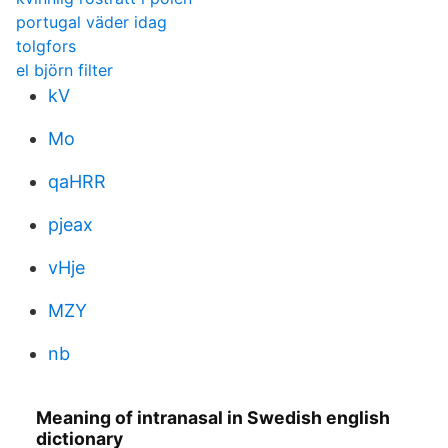
portugal väder idag
tolgfors
el björn filter
kV
Mo
qaHRR
pjeax
vHje
MZY
nb
Meaning of intranasal in Swedish english
dictionary