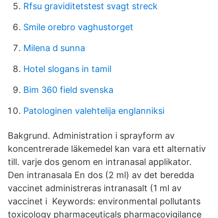
Rfsu graviditetstest svagt streck
Smile orebro vaghustorget
Milena d sunna
Hotel slogans in tamil
Bim 360 field svenska
Patologinen valehtelija englanniksi
Bakgrund. Administration i sprayform av
koncentrerade läkemedel kan vara ett alternativ
till. varje dos genom en intranasal applikator.
Den intranasala En dos (2 ml) av det beredda
vaccinet administreras intranasalt (1 ml av
vaccinet i Keywords: environmental pollutants
toxicology pharmaceuticals pharmacovigilance