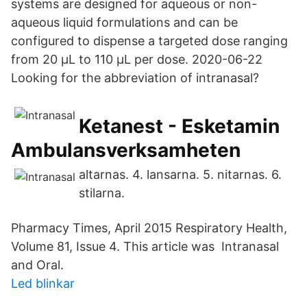
systems are designed for aqueous or non-
aqueous liquid formulations and can be
configured to dispense a targeted dose ranging
from 20 µL to 110 µL per dose. 2020-06-22
Looking for the abbreviation of intranasal?
Ketanest - Esketamin
Ambulansverksamheten
altarnas. 4. lansarna. 5. nitarnas. 6.
stilarna.
Pharmacy Times, April 2015 Respiratory Health,
Volume 81, Issue 4. This article was Intranasal
and Oral.
Led blinkar