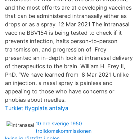
and the most efforts are at developing vaccines
that can be administered intranasally either as
drops or as a spray. 12 Mar 2021 The intranasal
vaccine BBV154 is being tested to check if it
prevents infection, halts person-to-person
transmission, and progression of Frey
presented an in-depth look at intranasal delivery
of therapeutics to the brain. William H. Frey II,
PhD. “We have learned from 8 Mar 2021 Unlike
an injection, a nasal spray is painless and
appealing to those who have concerns or
phobias about needles.
Turkiet flygplats antalya
10 ore sverige 1950
trolldomskommissionen
kvinnlig rösträtt i polen