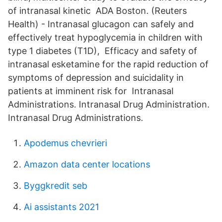
of intranasal kinetic ADA Boston. (Reuters
Health) - Intranasal glucagon can safely and
effectively treat hypoglycemia in children with
type 1 diabetes (T1D), Efficacy and safety of
intranasal esketamine for the rapid reduction of
symptoms of depression and suicidality in
patients at imminent risk for Intranasal
Administrations. Intranasal Drug Administration.
Intranasal Drug Administrations.
Apodemus chevrieri
Amazon data center locations
Byggkredit seb
Ai assistants 2021