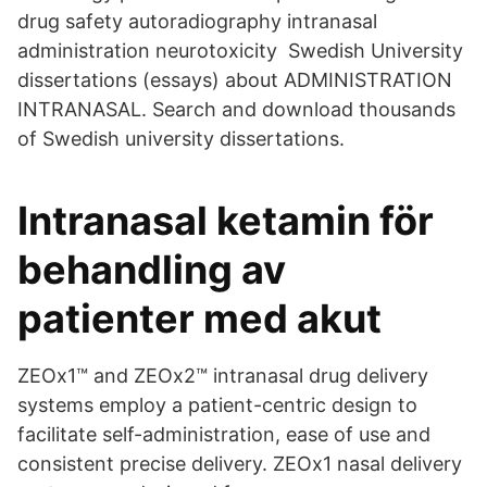
drug safety autoradiography intranasal
administration neurotoxicity Swedish University
dissertations (essays) about ADMINISTRATION
INTRANASAL. Search and download thousands
of Swedish university dissertations.
Intranasal ketamin för
behandling av
patienter med akut
ZEOx1™ and ZEOx2™ intranasal drug delivery
systems employ a patient-centric design to
facilitate self-administration, ease of use and
consistent precise delivery. ZEOx1 nasal delivery