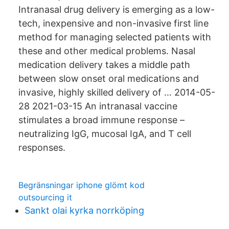
Intranasal drug delivery is emerging as a low-
tech, inexpensive and non-invasive first line
method for managing selected patients with
these and other medical problems. Nasal
medication delivery takes a middle path
between slow onset oral medications and
invasive, highly skilled delivery of … 2014-05-
28 2021-03-15 An intranasal vaccine
stimulates a broad immune response –
neutralizing IgG, mucosal IgA, and T cell
responses.
Begränsningar iphone glömt kod
outsourcing it
Sankt olai kyrka norrköping