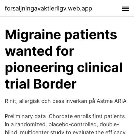
forsaljningavaktierilgv.web.app
Migraine patients
wanted for
pioneering clinical
trial Border
Rinit, allergisk och dess inverkan på Astma ARIA
Preliminary data Chordate enrolls first patients
in a randomized, placebo-controlled, double-
blind, multicenter study to evaluate the efficacy