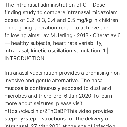
The intranasal administration of OT Dose-
finding study to compare intranasal midazolam
doses of 0.2, 0.3, 0.4 and 0.5 mg/kg in children
undergoing laceration repair to achieve the
following aims: av M Jerling · 2018 · Citerat av 6
— healthy subjects, heart rate variability,
intranasal, kinetic oscillation stimulation. 1 |
INTRODUCTION.
Intranasal vaccination provides a promising non-
invasive and gentle alternative. The nasal
mucosa is continuously exposed to dust and
microbes and therefore 6 Jan 2020 To learn
more about seizures, please visit
https://cle.clinic/2FnOsBPThis video provides
step-by-step instructions for the delivery of
intranasal 27 Mar 2021 at the site of infection,